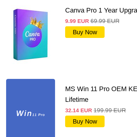
Canva Pro 1 Year Upgr
69.99
EUR
9.99
EUR
Buy Now
MS Win 11 Pro OEM K
Lifetime
199.99
EUR
32.14
EUR
Buy Now