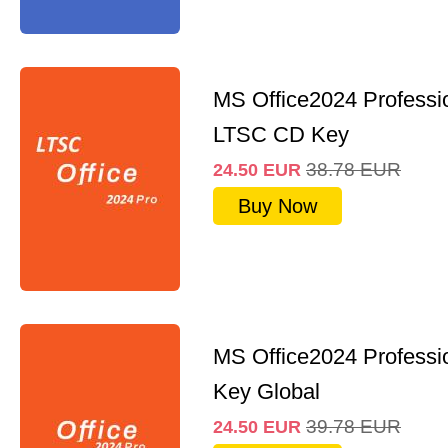
MS Office2024 Professi
LTSC CD Key
38.78
EUR
24.50
EUR
Buy Now
MS Office2024 Professi
Key Global
39.78
EUR
24.50
EUR