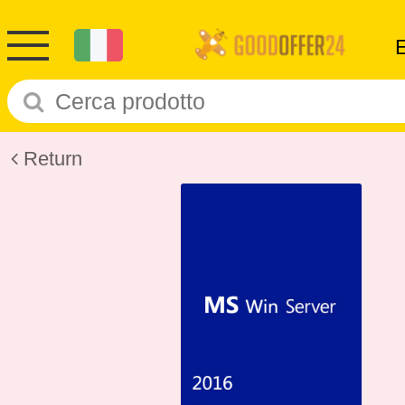
Return