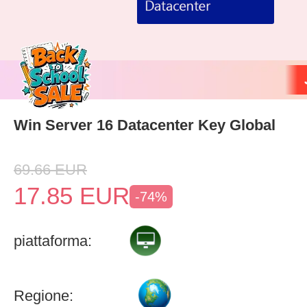
Win Server 16 Datacenter Key Global
69.66
EUR
17.85
EUR
-74%
piattaforma:
Regione: