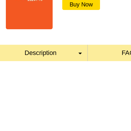
Buy Now
Description
FA