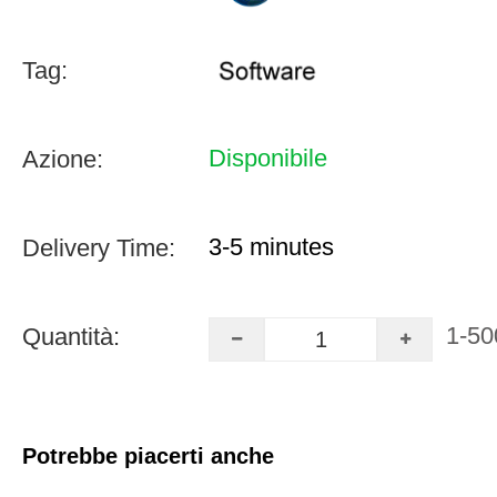
Tag:
Disponibile
Azione:
3-5 minutes
Delivery Time:
1-50
Quantità:
Potrebbe piacerti anche