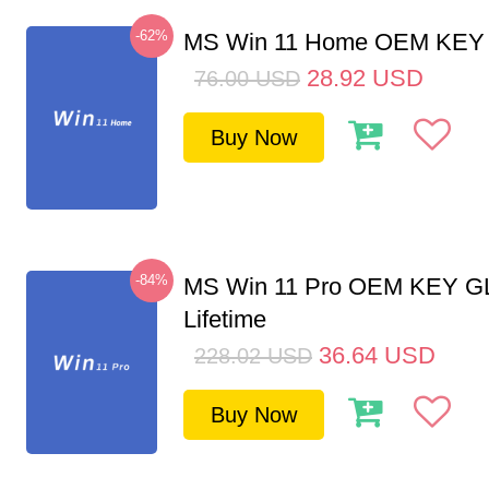
-62%
MS Win 11 Home OEM KE
28.92
USD
76.00
USD
Buy Now
-84%
MS Win 11 Pro OEM KEY G
Lifetime
36.64
USD
228.02
USD
Buy Now