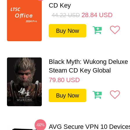
CD Key
28.84
USD
44.22
USD
Buy Now
Black Myth: Wukong Deluxe 
Steam CD Key Global
79.80
USD
Buy Now
-60%
AVG Secure VPN 10 Devices