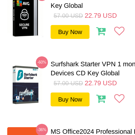
Key Global
22.79
USD
57.00
USD
Buy Now
-60%
Surfshark Starter VPN 1 mon
Devices CD Key Global
22.79
USD
57.00
USD
Buy Now
-36%
MS Office2024 Professional