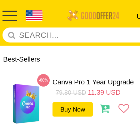
Best-Sellers
-86%
Canva Pro 1 Year Upgrade
11.39
USD
79.80
USD
Buy Now