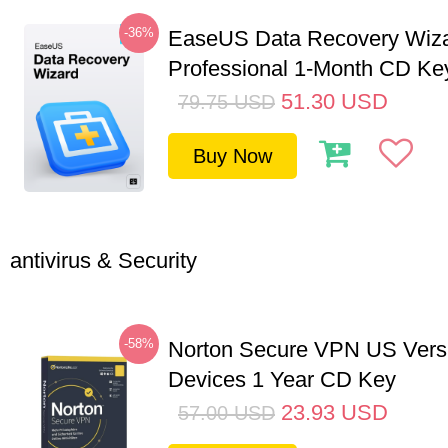
-36%
EaseUS Data Recovery Wiz
Professional 1-Month CD Ke
51.30
USD
79.75
USD
Buy Now
antivirus & Security
-58%
Norton Secure VPN US Vers
Devices 1 Year CD Key
23.93
USD
57.00
USD