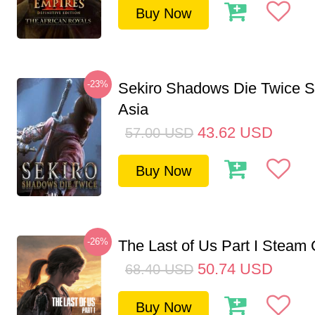
Buy Now
-23%
Sekiro Shadows Die Twice 
Asia
43.62
USD
57.00
USD
Buy Now
-26%
The Last of Us Part I Stea
50.74
USD
68.40
USD
Buy Now