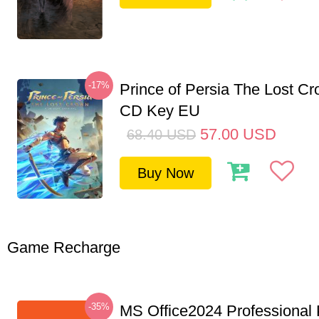
-17%
Prince of Persia The Lost C
CD Key EU
57.00
USD
68.40
USD
Buy Now
Game Recharge
-35%
MS Office2024 Professional