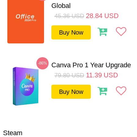
Global
28.84
USD
45.36
USD
Buy Now
-86%
Canva Pro 1 Year Upgrade
11.39
USD
79.80
USD
Buy Now
Steam