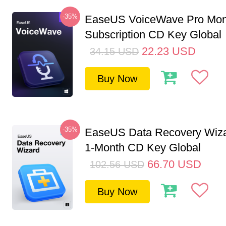
-35%
EaseUS VoiceWave Pro Mon
Subscription CD Key Global
22.23
USD
34.15
USD
Buy Now
-35%
EaseUS Data Recovery Wiza
1-Month CD Key Global
66.70
USD
102.56
USD
Buy Now