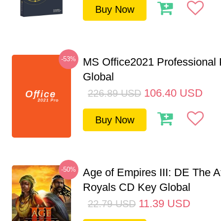
Buy Now
-53%
MS Office2021 Professional
Global
106.40
USD
226.89
USD
Buy Now
-50%
Age of Empires III: DE The A
Royals CD Key Global
11.39
USD
22.79
USD