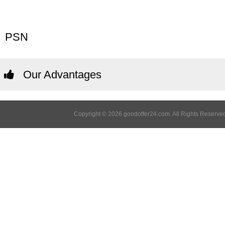
PSN
Our Advantages
Copyright © 2026 goodoffer24.com. All Rights Reserved