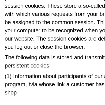
session cookies. These store a so-called
with which various requests from your b
be assigned to the common session. This
your computer to be recognized when yo
our website. The session cookies are d
you log out or close the browser.
The following data is stored and transmit
persistent cookies:
(1) Information about participants of our a
program, tvia whose link a customer has
shop