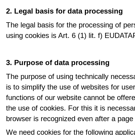
2. Legal basis for data processing
The legal basis for the processing of per
using cookies is Art. 6 (1) lit. f) EUDATA
3. Purpose of data processing
The purpose of using technically necess
is to simplify the use of websites for us
functions of our website cannot be offer
the use of cookies. For this it is necessa
browser is recognized even after a page
We need cookies for the following applic