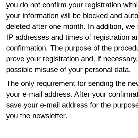
you do not confirm your registration with
your information will be blocked and auto
deleted after one month. In addition, we 
IP addresses and times of registration a
confirmation. The purpose of the procedu
prove your registration and, if necessary, 
possible misuse of your personal data.
The only requirement for sending the new
your e-mail address. After your confirmat
save your e-mail address for the purpos
you the newsletter.