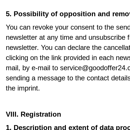
5. Possibility of opposition and remo
You can revoke your consent to the send
newsletter at any time and unsubscribe 
newsletter. You can declare the cancella
clicking on the link provided in each news
mail, by e-mail to service@goodoffer24.
sending a message to the contact details
the imprint.
VIII. Registration
1. Description and extent of data pro