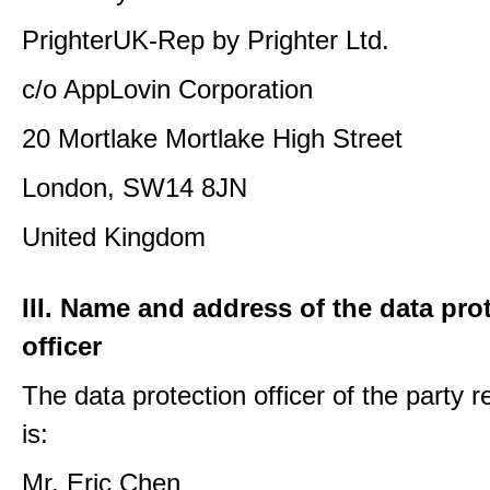
PrighterUK-Rep by Prighter Ltd.
c/o AppLovin Corporation
20 Mortlake Mortlake High Street
London, SW14 8JN
United Kingdom
III. Name and address of the data pro
officer
The data protection officer of the party 
is:
Mr. Eric Chen