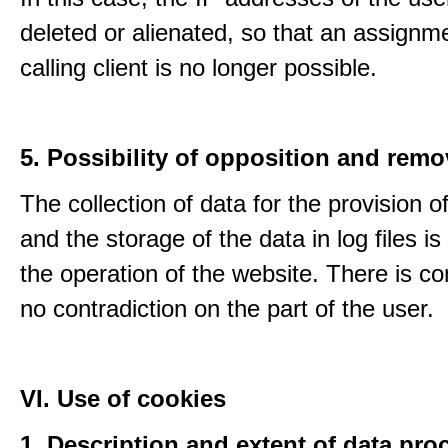
deleted or alienated, so that an assignme
calling client is no longer possible.
5. Possibility of opposition and remo
The collection of data for the provision o
and the storage of the data in log files is
the operation of the website. There is c
no contradiction on the part of the user.
VI. Use of cookies
1. Description and extent of data pro