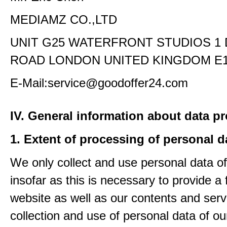
MEDIAMZ CO.,LTD
UNIT G25 WATERFRONT STUDIOS 1
ROAD LONDON UNITED KINGDOM E1
E-Mail:service@goodoffer24.com
IV. General information about data p
1. Extent of processing of personal d
We only collect and use personal data of
insofar as this is necessary to provide a 
website as well as our contents and serv
collection and use of personal data of ou