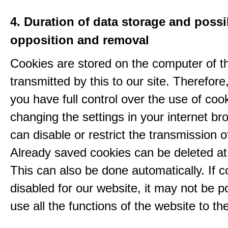
4. Duration of data storage and possib
opposition and removal
Cookies are stored on the computer of t
transmitted by this to our site. Therefore
you have full control over the use of coo
changing the settings in your internet br
can disable or restrict the transmission o
Already saved cookies can be deleted at
This can also be done automatically. If c
disabled for our website, it may not be p
use all the functions of the website to the 