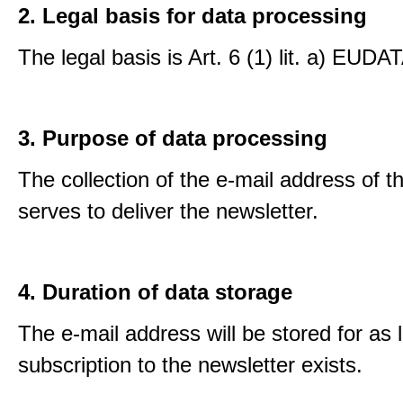
2. Legal basis for data processing
The legal basis is Art. 6 (1) lit. a) EUDA
3. Purpose of data processing
The collection of the e-mail address of t
serves to deliver the newsletter.
4. Duration of data storage
The e-mail address will be stored for as 
subscription to the newsletter exists.