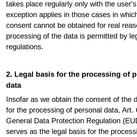
takes place regularly only with the user'
exception applies in those cases in which
consent cannot be obtained for real rea
processing of the data is permitted by le
regulations.
2. Legal basis for the processing of 
data
Insofar as we obtain the consent of the 
for the processing of personal data, Art. 6
General Data Protection Regulation (E
serves as the legal basis for the process