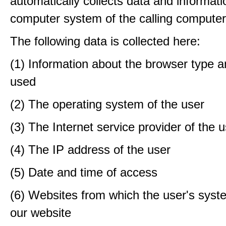
automatically collects data and informati
computer system of the calling computer
The following data is collected here:
(1) Information about the browser type a
used
(2) The operating system of the user
(3) The Internet service provider of the 
(4) The IP address of the user
(5) Date and time of access
(6) Websites from which the user's sys
our website