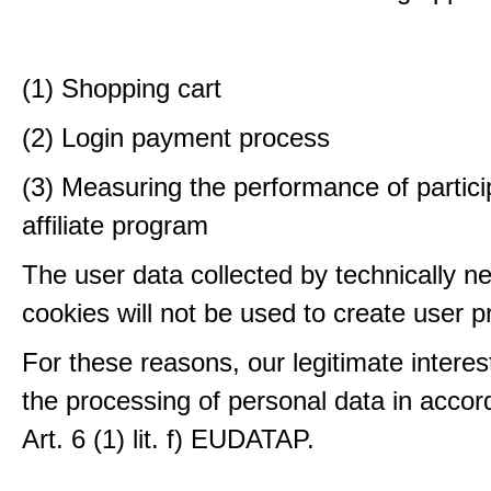
(1) Shopping cart
(2) Login payment process
(3) Measuring the performance of partici
affiliate program
The user data collected by technically n
cookies will not be used to create user pr
For these reasons, our legitimate interest
the processing of personal data in accor
Art. 6 (1) lit. f) EUDATAP.