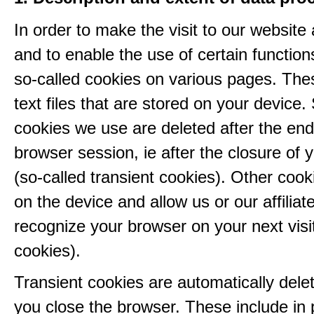
In order to make the visit to our website 
and to enable the use of certain functio
so-called cookies on various pages. The
text files that are stored on your device
cookies we use are deleted after the end
browser session, ie after the closure of 
(so-called transient cookies). Other coo
on the device and allow us or our affiliate
recognize your browser on your next visit
cookies).
Transient cookies are automatically del
you close the browser. These include in p