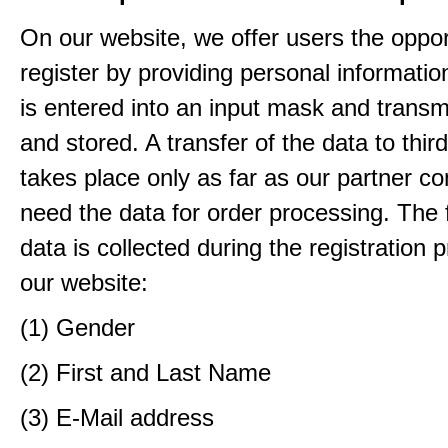
On our website, we offer users the oppor
register by providing personal informatio
is entered into an input mask and transm
and stored. A transfer of the data to third
takes place only as far as our partner c
need the data for order processing. The 
data is collected during the registration 
our website:
(1) Gender
(2) First and Last Name
(3) E-Mail address