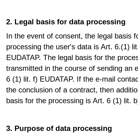
2. Legal basis for data processing
In the event of consent, the legal basis f
processing the user's data is Art. 6.(1) lit
EUDATAP. The legal basis for the proces
transmitted in the course of sending an e-
6 (1) lit. f) EUDATAP. If the e-mail conta
the conclusion of a contract, then additio
basis for the processing is Art. 6 (1) lit
3. Purpose of data processing