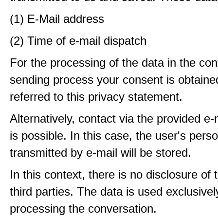
(1) E-Mail address
(2) Time of e-mail dispatch
For the processing of the data in the con
sending process your consent is obtaine
referred to this privacy statement.
Alternatively, contact via the provided e
is possible. In this case, the user's pers
transmitted by e-mail will be stored.
In this context, there is no disclosure of 
third parties. The data is used exclusivel
processing the conversation.