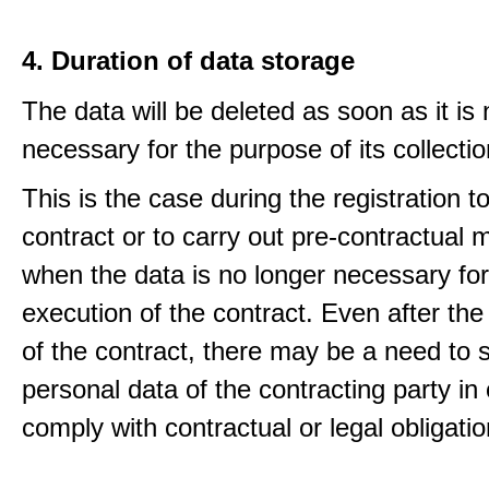
4. Duration of data storage
The data will be deleted as soon as it is
necessary for the purpose of its collectio
This is the case during the registration to f
contract or to carry out pre-contractual
when the data is no longer necessary for
execution of the contract. Even after the
of the contract, there may be a need to 
personal data of the contracting party in 
comply with contractual or legal obligatio