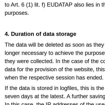
to Art. 6 (1) lit. f) EUDATAP also lies in 
purposes.
4. Duration of data storage
The data will be deleted as soon as they
longer necessary to achieve the purpose
they were collected. In the case of the co
data for the provision of the website, thi
when the respective session has ended.
If the data is stored in logfiles, this is th
seven days at the latest. A further saving
In this case, the IP addresses of the use