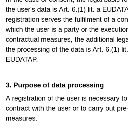
the user's data is Art. 6.(1) lit. a EUDATA
registration serves the fulfilment of a con
which the user is a party or the execution
contractual measures, the additional lega
the processing of the data is Art. 6.(1) lit
EUDATAP.
3. Purpose of data processing
A registration of the user is necessary to f
contract with the user or to carry out pre
measures.