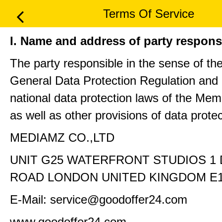
Terms Of Service
I. Name and address of party respons
The party responsible in the sense of th
General Data Protection Regulation and 
national data protection laws of the Me
as well as other provisions of data protec
MEDIAMZ CO.,LTD
UNIT G25 WATERFRONT STUDIOS 1
ROAD LONDON UNITED KINGDOM E1
E-Mail: service@goodoffer24.com
www.goodoffer24.com