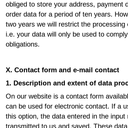
obliged to store your address, payment 
order data for a period of ten years. How
two years we will restrict the processing 
i.e. your data will only be used to comply
obligations.
X. Contact form and e-mail contact
1. Description and extent of data pro
On our website is a contact form availab
can be used for electronic contact. If a 
this option, the data entered in the input
transmitted to us and saved. These data