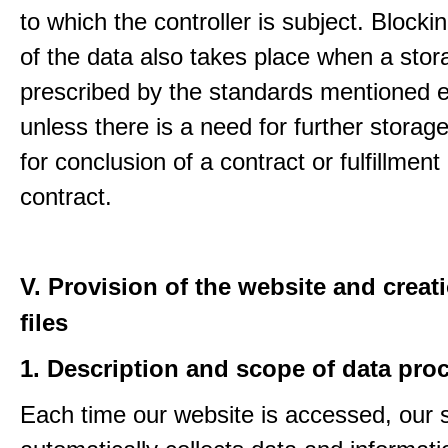
to which the controller is subject. Blockin
of the data also takes place when a stor
prescribed by the standards mentioned e
unless there is a need for further storage
for conclusion of a contract or fulfillment
contract.
V. Provision of the website and creat
files
1. Description and scope of data pro
Each time our website is accessed, our