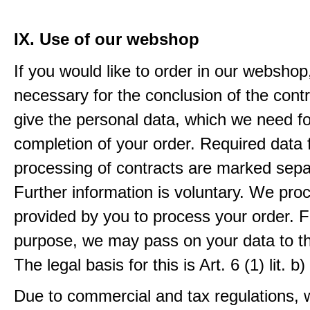
IX. Use of our webshop
If you would like to order in our webshop, 
necessary for the conclusion of the contr
give the personal data, which we need fo
completion of your order. Required data 
processing of contracts are marked sepa
Further information is voluntary. We pro
provided by you to process your order. F
purpose, we may pass on your data to thi
The legal basis for this is Art. 6 (1) lit.
Due to commercial and tax regulations, 