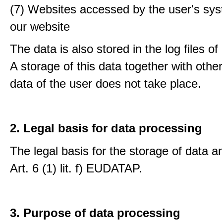
(7) Websites accessed by the user's sy
our website
The data is also stored in the log files o
A storage of this data together with othe
data of the user does not take place.
2. Legal basis for data processing
The legal basis for the storage of data an
Art. 6 (1) lit. f) EUDATAP.
3. Purpose of data processing