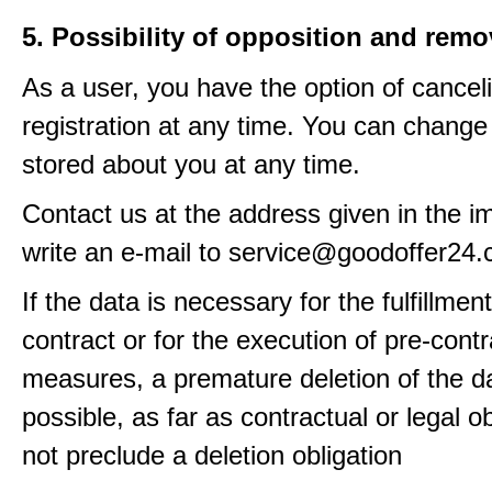
5. Possibility of opposition and remo
As a user, you have the option of cancel
registration at any time. You can change
stored about you at any time.
Contact us at the address given in the im
write an e-mail to service@goodoffer24
If the data is necessary for the fulfillment
contract or for the execution of pre-contr
measures, a premature deletion of the da
possible, as far as contractual or legal o
not preclude a deletion obligation