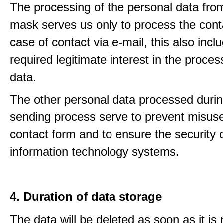
The processing of the personal data from
mask serves us only to process the conta
case of contact via e-mail, this also incl
required legitimate interest in the proces
data.
The other personal data processed durin
sending process serve to prevent misuse
contact form and to ensure the security 
information technology systems.
4. Duration of data storage
The data will be deleted as soon as it is