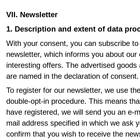
VII. Newsletter
1. Description and extent of data pro
With your consent, you can subscribe to
newsletter, which informs you about our 
interesting offers. The advertised goods
are named in the declaration of consent.
To register for our newsletter, we use th
double-opt-in procedure. This means that
have registered, we will send you an e-ma
mail address specified in which we ask y
confirm that you wish to receive the newsl