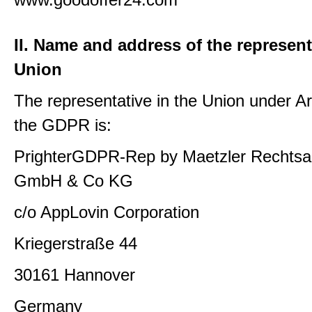
II. Name and address of the represent
Union
The representative in the Union under Art
the GDPR is:
PrighterGDPR-Rep by Maetzler Rechtsa
GmbH & Co KG
c/o AppLovin Corporation
Kriegerstraße 44
30161 Hannover
Germany