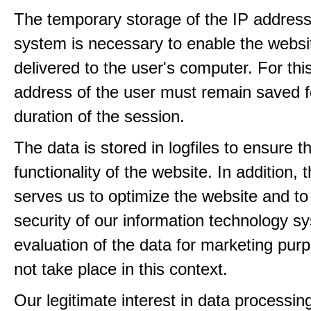
The temporary storage of the IP address
system is necessary to enable the websi
delivered to the user's computer. For thi
address of the user must remain saved f
duration of the session.
The data is stored in logfiles to ensure t
functionality of the website. In addition, 
serves us to optimize the website and to
security of our information technology s
evaluation of the data for marketing pur
not take place in this context.
Our legitimate interest in data processin