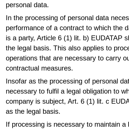
personal data.
In the processing of personal data neces
performance of a contract to which the d
is a party, Article 6 (1) lit. b) EUDATAP s
the legal basis. This also applies to proc
operations that are necessary to carry ou
contractual measures.
Insofar as the processing of personal dat
necessary to fulfil a legal obligation to w
company is subject, Art. 6 (1) lit. c EU
as the legal basis.
If processing is necessary to maintain a 