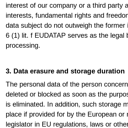
interest of our company or a third party 
interests, fundamental rights and freedo
data subject do not outweigh the former i
6 (1) lit. f EUDATAP serves as the legal 
processing.
3. Data erasure and storage duration
The personal data of the person concern
deleted or blocked as soon as the purpo
is eliminated. In addition, such storage 
place if provided for by the European or 
legislator in EU regulations, laws or othe