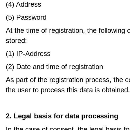
(4) Address
(5) Password
At the time of registration, the following 
stored:
(1) IP-Address
(2) Date and time of registration
As part of the registration process, the 
the user to process this data is obtained.
2. Legal basis for data processing
In the case of consent, the legal basis f