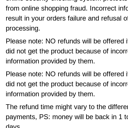
from online shopping fraud. Incorrect info
result in your orders failure and refusal o
processing.
Please note: NO refunds will be offered i
did not get the product because of incorr
information provided by them.
Please note: NO refunds will be offered i
did not get the product because of incorr
information provided by them.
The refund time might vary to the differe
payments, PS: money will be back in 1 t
days.