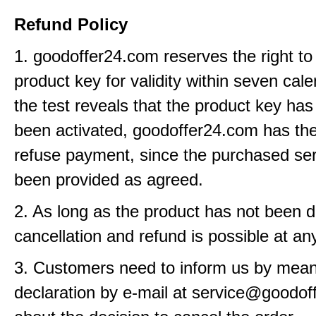
Refund Policy
1. goodoffer24.com reserves the right to
product key for validity within seven cale
the test reveals that the product key has
been activated, goodoffer24.com has the 
refuse payment, since the purchased se
been provided as agreed.
2. As long as the product has not been d
cancellation and refund is possible at an
3. Customers need to inform us by means
declaration by e-mail at service@goodo