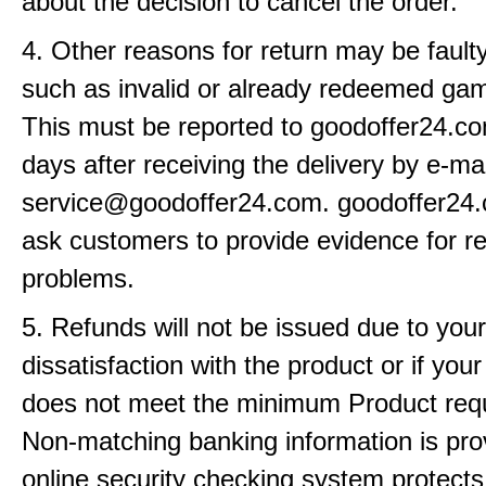
about the decision to cancel the order.
4. Other reasons for return may be fault
such as invalid or already redeemed ga
This must be reported to goodoffer24.co
days after receiving the delivery by e-mai
service@goodoffer24.com. goodoffer24
ask customers to provide evidence for r
problems.
5. Refunds will not be issued due to your
dissatisfaction with the product or if yo
does not meet the minimum Product req
Non-matching banking information is pro
online security checking system protects