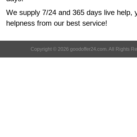
We supply 7/24 and 365 days live help, 
helpness from our best service!
Copyright © 2026 goodoffer24.com. All Rights R