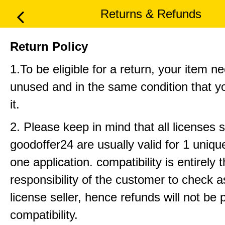
Returns & Refunds
Return Policy
1.To be eligible for a return, your item n
unused and in the same condition that y
it.
2. Please keep in mind that all licenses 
goodoffer24 are usually valid for 1 uniq
one application. compatibility is entirely 
responsibility of the customer to check 
license seller, hence refunds will not be 
compatibility.