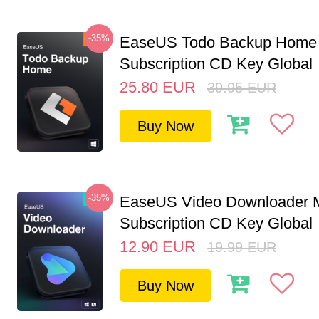
-35%
EaseUS Todo Backup Home 
Subscription CD Key Global
25.80
EUR
39.95
EUR
Buy Now
-35%
EaseUS Video Downloader M
Subscription CD Key Global
12.90
EUR
19.99
EUR
Buy Now