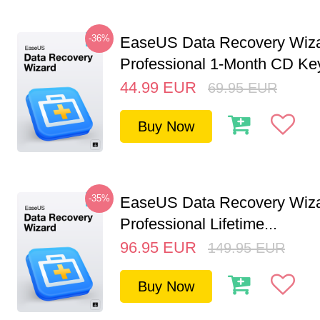
-36%
EaseUS Data Recovery Wiz
Professional 1-Month CD Key
44.99
EUR
69.95
EUR
Buy Now
-35%
EaseUS Data Recovery Wiz
Professional Lifetime...
96.95
EUR
149.95
EUR
Buy Now