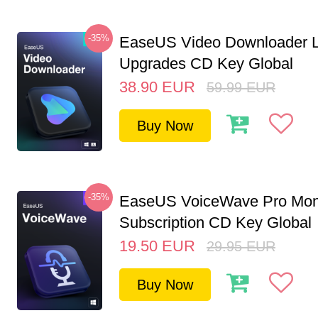
-35%
EaseUS Video Downloader L
Upgrades CD Key Global
38.90
EUR
59.99
EUR
Buy Now
-35%
EaseUS VoiceWave Pro Mon
Subscription CD Key Global
19.50
EUR
29.95
EUR
Buy Now