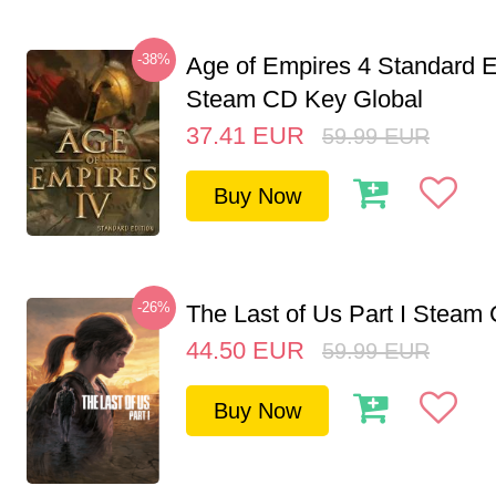
-38%
Age of Empires 4 Standard E
Steam CD Key Global
37.41
EUR
59.99
EUR
Buy Now
-26%
The Last of Us Part I Stea
44.50
EUR
59.99
EUR
Buy Now