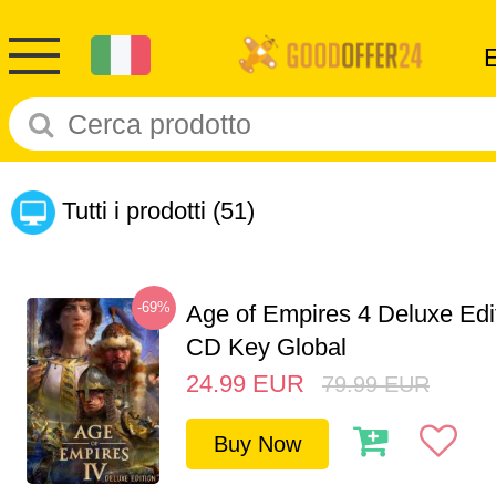
Tutti i prodotti
(51)
-69%
Age of Empires 4 Deluxe Edi
CD Key Global
24.99
EUR
79.99
EUR
Buy Now