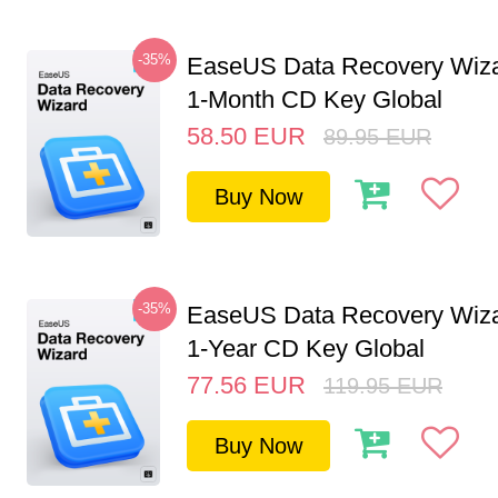
-35%
EaseUS Data Recovery Wiza
1-Month CD Key Global
58.50
EUR
89.95
EUR
Buy Now
-35%
EaseUS Data Recovery Wiza
1-Year CD Key Global
77.56
EUR
119.95
EUR
Buy Now