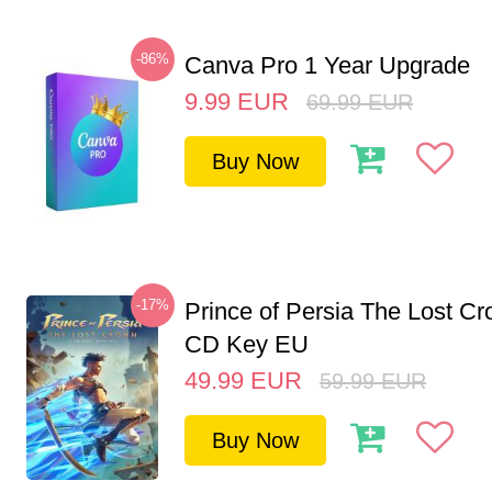
-86%
Canva Pro 1 Year Upgrade
9.99
EUR
69.99
EUR
Buy Now
-17%
Prince of Persia The Lost C
CD Key EU
49.99
EUR
59.99
EUR
Buy Now