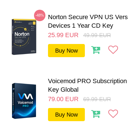
-48%
Norton Secure VPN US Vers
Devices 1 Year CD Key
25.99
EUR
49.99
EUR
Buy Now
Voicemod PRO Subscription 
Key Global
79.00
EUR
69.99
EUR
Buy Now