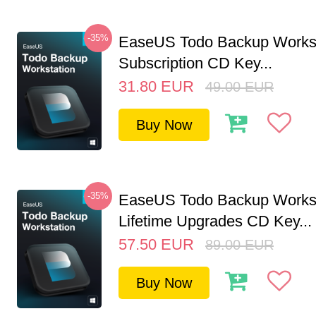
-35%
EaseUS Todo Backup Workst
Subscription CD Key...
31.80
EUR
49.00
EUR
Buy Now
-35%
EaseUS Todo Backup Workst
Lifetime Upgrades CD Key...
57.50
EUR
89.00
EUR
Buy Now