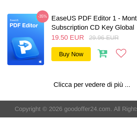
-35%
EaseUS PDF Editor 1 - Mon
Subscription CD Key Global
19.50
EUR
29.96
EUR
Buy Now
Clicca per vedere di più ...
Copyright © 2026 goodoffer24.com. All Righ