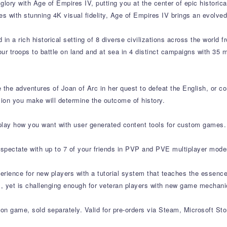
lory with Age of Empires IV, putting you at the center of epic historical
 with stunning 4K visual fidelity, Age of Empires IV brings an evolved
n a rich historical setting of 8 diverse civilizations across the world f
our troops to battle on land and at sea in 4 distinct campaigns with 35
e the adventures of Joan of Arc in her quest to defeat the English, or
ion you make will determine the outcome of history.
lay how you want with user generated content tools for custom games.
spectate with up to 7 of your friends in PVP and PVE multiplayer mode
perience for new players with a tutorial system that teaches the essen
ss, yet is challenging enough for veteran players with new game mechan
on game, sold separately. Valid for pre-orders via Steam, Microsoft Stor