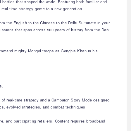
 battles that shaped the world. Featuring both familiar and
 real-time strategy game to a new generation.
rom the English to the Chinese to the Delhi Sultanate in your
 missions that span across 500 years of history from the Dark
 command mighty Mongol troops as Genghis Khan in his
s.
ce of real-time strategy and a Campaign Story Mode designed
ics, evolved strategies, and combat techniques.
e, and participating retailers. Content requires broadband