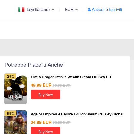
Italy(Italiano)
EUR
Accedi
o
Iscriviti
Potrebbe Piacerti Anche
-29%
Like a Dragon Infinite Wealth Steam CD Key EU
49.99
EUR
69.99
EUR
Buy Now
-69%
Age of Empires 4 Deluxe Edition Steam CD Key Global
24.99
EUR
79.99
EUR
Buy Now