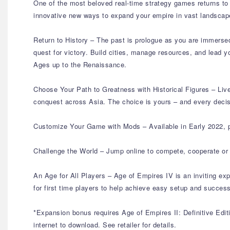
One of the most beloved real-time strategy games returns to g
innovative new ways to expand your empire in vast landscapes
Return to History – The past is prologue as you are immersed i
quest for victory. Build cities, manage resources, and lead y
Ages up to the Renaissance.
Choose Your Path to Greatness with Historical Figures – Liv
conquest across Asia. The choice is yours – and every decis
Customize Your Game with Mods – Available in Early 2022, p
Challenge the World – Jump online to compete, cooperate or 
An Age for All Players – Age of Empires IV is an inviting ex
for first time players to help achieve easy setup and succe
*Expansion bonus requires Age of Empires II: Definitive Editi
internet to download. See retailer for details.