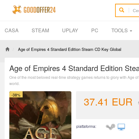
CASA
STEAM
UPLAY
PC
TOOLS
Age of Empires 4 Standard Edition Steam CD Key Global
Age of Empires 4 Standard Edition St
One of the most beloved real-time strategy games returns to glory with Age of E
world.
-38%
37.41
EUR
piattaforma: