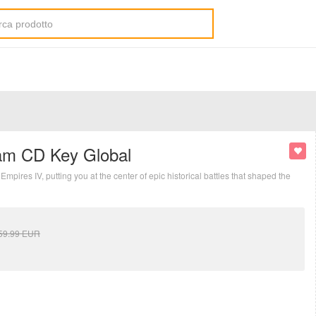
eam CD Key Global
mpires IV, putting you at the center of epic historical battles that shaped the
59.99
EUR