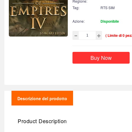
Regione:
Tag:
RTS SIM
Azione:
Disponibile
( Limite di 0 pezz
Buy Now
Descrizione del prodotto
Product Description