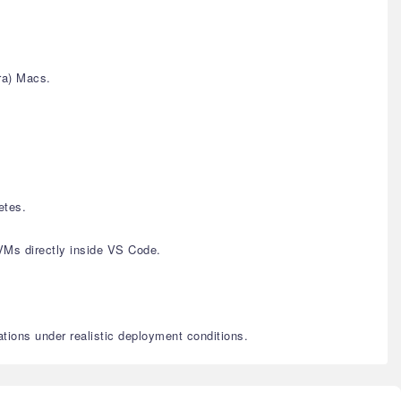
ra) Macs.
etes.
VMs directly inside VS Code.
ations under realistic deployment conditions.