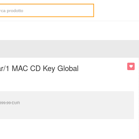
ear/1 MAC CD Key Global
399.99
EUR