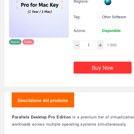
Regione:
Tag:
Other Software
Azione:
Disponibile
Nuovo
Caldo
1-500
Buy Now
Descrizione del prodotto
Parallels Desktop Pro Edition
is a premium tier of virtualizati
workloads across multiple operating systems simultaneously.