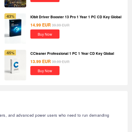
-63%
IObit Driver Booster 13 Pro 1 Year 1 PC CD Key Global
14.99
EUR
39.99
EUR
Buy Now
-65%
CCleaner Professional 1 PC 1 Year CD Key Global
13.99
EUR
39.99
EUR
Buy Now
signers, and advanced power users who need to run demanding