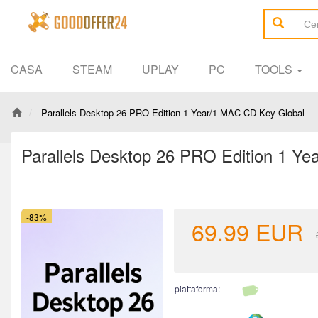
CASA
STEAM
UPLAY
PC
TOOLS
Parallels Desktop 26 PRO Edition 1 Year/1 MAC CD Key Global
Parallels Desktop 26 PRO Edition 1 Y
-83%
69.99
EUR
piattaforma: