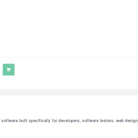
on software built specifically for developers, software testers, web de