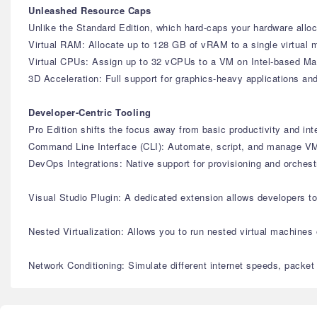
Unleashed Resource Caps
Unlike the Standard Edition, which hard-caps your hardware alloca
Virtual RAM: Allocate up to 128 GB of vRAM to a single virtual 
Virtual CPUs: Assign up to 32 vCPUs to a VM on Intel-based Mac
3D Acceleration: Full support for graphics-heavy applications 
Developer-Centric Tooling
Pro Edition shifts the focus away from basic productivity and in
Command Line Interface (CLI): Automate, script, and manage VMs
DevOps Integrations: Native support for provisioning and orches
Visual Studio Plugin: A dedicated extension allows developers t
Nested Virtualization: Allows you to run nested virtual machines
Network Conditioning: Simulate different internet speeds, packet