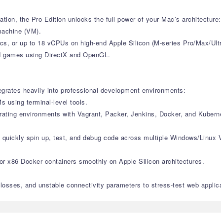
tion, the Pro Edition unlocks the full power of your Mac’s architecture:
machine (VM).
s, or up to 18 vCPUs on high-end Apple Silicon (M-series Pro/Max/Ult
and games using DirectX and OpenGL.
tegrates heavily into professional development environments:
 using terminal-level tools.
trating environments with Vagrant, Packer, Jenkins, Docker, and Kubern
o quickly spin up, test, and debug code across multiple Windows/Linux 
 or x86 Docker containers smoothly on Apple Silicon architectures.
 losses, and unstable connectivity parameters to stress-test web applic