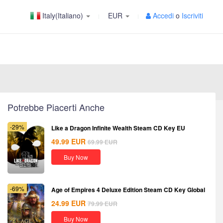
Italy(Italiano)
EUR
Accedi
o
Iscriviti
Potrebbe Piacerti Anche
-29%
Like a Dragon Infinite Wealth Steam CD Key EU
49.99
EUR
69.99
EUR
Buy Now
-69%
Age of Empires 4 Deluxe Edition Steam CD Key Global
24.99
EUR
79.99
EUR
Buy Now