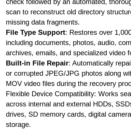
check followed by an automated, thorou
scan to reconstruct old directory structu
missing data fragments.
File Type Support
: Restores over 1,000 
including documents, photos, audio, co
archives, emails, and specialized video 
Built-in File Repair
: Automatically rep
or corrupted JPEG/JPG photos along w
MOV video files during the recovery pro
Flexible Device Compatibility: Works se
across internal and external HDDs, SSD
drives, SD memory cards, digital camer
storage.