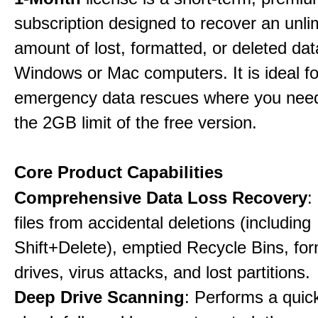
subscription designed to recover an unli
amount of lost, formatted, or deleted da
Windows or Mac computers. It is ideal f
emergency data rescues where you nee
the 2GB limit of the free version.
Core Product Capabilities
Comprehensive Data Loss Recovery
:
files from accidental deletions (including
Shift+Delete), emptied Recycle Bins, fo
drives, virus attacks, and lost partitions.
Deep Drive Scanning
: Performs a quic