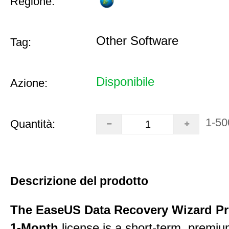
Regione:
Other Software
Tag:
Disponibile
Azione:
1-50
Quantità:
Descrizione del prodotto
The EaseUS Data Recovery Wizard Pr
1-Month
license is a short-term, premi