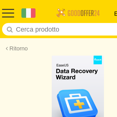
Ritorno