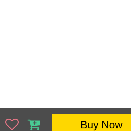
Buy Now