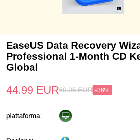
EaseUS Data Recovery Wiz
Professional 1-Month CD K
Global
44.99
EUR
69.95
EUR
-36%
piattaforma: