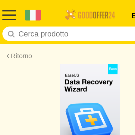
Ritorno