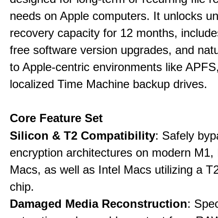
needs on Apple computers. It unlocks un
recovery capacity for 12 months, include
free software version upgrades, and natu
to Apple-centric environments like APF
localized Time Machine backup drives.
Core Feature Set
Silicon & T2 Compatibility
: Safely by
encryption architectures on modern M1
Macs, as well as Intel Macs utilizing a T
chip.
Damaged Media Reconstruction
: Spec