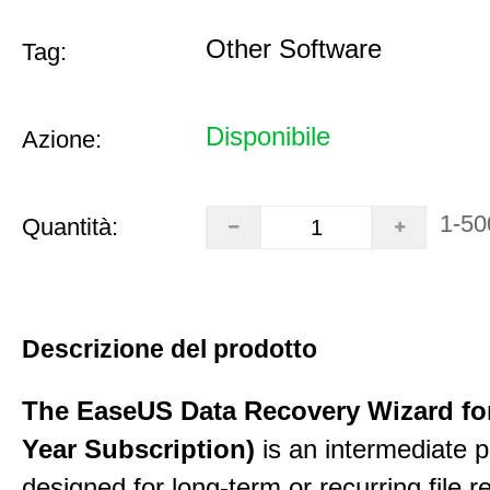
Other Software
Tag:
Disponibile
Azione:
1-50
Quantità:
Descrizione del prodotto
The EaseUS Data Recovery Wizard for
Year Subscription)
is an intermediate 
designed for long-term or recurring file re