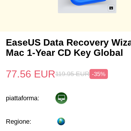
EaseUS Data Recovery Wiza
Mac 1-Year CD Key Global
77.56
EUR
119.95
EUR
-35%
piattaforma:
Regione: