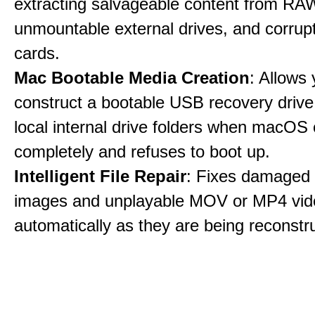
extracting salvageable content from RAW
unmountable external drives, and corru
cards.
Mac Bootable Media Creation
: Allows 
construct a bootable USB recovery drive
local internal drive folders when macOS
completely and refuses to boot up.
Intelligent File Repair
: Fixes damage
images and unplayable MOV or MP4 vide
automatically as they are being reconstr