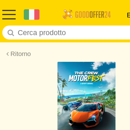
Ritorno