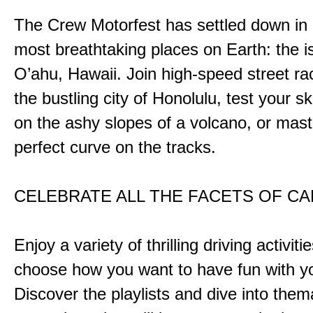
The Crew Motorfest has settled down in 
most breathtaking places on Earth: the i
O’ahu, Hawaii. Join high-speed street r
the bustling city of Honolulu, test your ski
on the ashy slopes of a volcano, or mast
perfect curve on the tracks.
CELEBRATE ALL THE FACETS OF C
Enjoy a variety of thrilling driving activiti
choose how you want to have fun with yo
Discover the playlists and dive into them