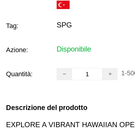
SPG
Tag:
Disponibile
Azione:
1-50
Quantità:
Descrizione del prodotto
EXPLORE A VIBRANT HAWAIIAN OP