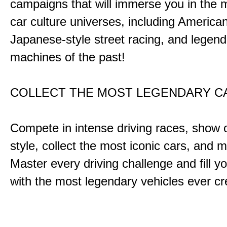
campaigns that will immerse you in the m
car culture universes, including America
Japanese-style street racing, and legend
machines of the past!
COLLECT THE MOST LEGENDARY 
Compete in intense driving races, show 
style, collect the most iconic cars, and
Master every driving challenge and fill yo
with the most legendary vehicles ever c