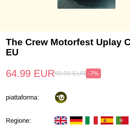
The Crew Motorfest Uplay 
EU
64.99
EUR
69.99
EUR
-7%
piattaforma:
Regione: