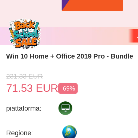
Win 10 Home + Office 2019 Pro - Bundle
231.33
EUR
71.53
EUR
-69%
piattaforma:
Regione: