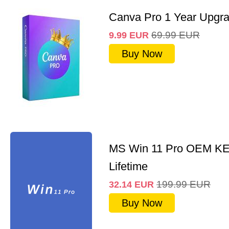
Canva Pro 1 Year Upgr
69.99
EUR
9.99
EUR
Buy Now
MS Win 11 Pro OEM K
Lifetime
199.99
EUR
32.14
EUR
Buy Now