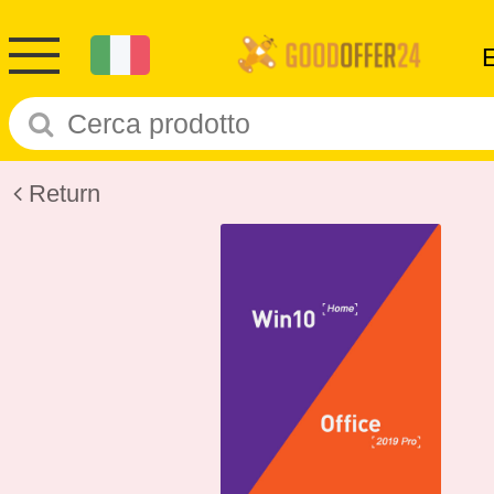
Return