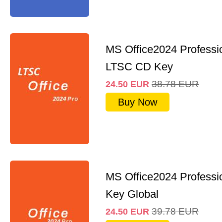
MS Office2024 Professi
LTSC CD Key
38.78
EUR
24.50
EUR
Buy Now
MS Office2024 Professi
Key Global
39.78
EUR
24.50
EUR