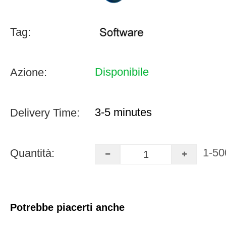
Tag:
Disponibile
Azione:
3-5 minutes
Delivery Time:
1-50
Quantità:
Potrebbe piacerti anche