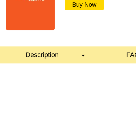
Buy Now
Description
FA