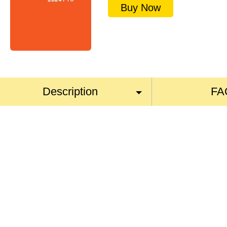
Buy Now
Description
FA