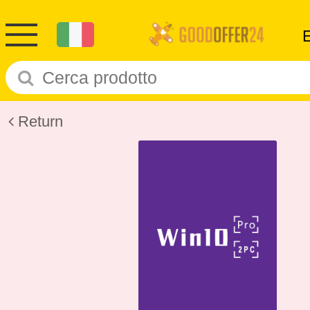
Return