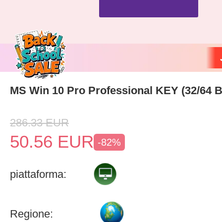
MS Win 10 Pro Professional KEY (32/64 Bi
286.33
EUR
50.56
EUR
-82%
piattaforma:
Regione: