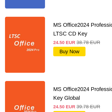
MS Office2024 Professi
LTSC CD Key
38.78
EUR
24.50
EUR
Buy Now
MS Office2024 Professi
Key Global
39.78
EUR
24.50
EUR