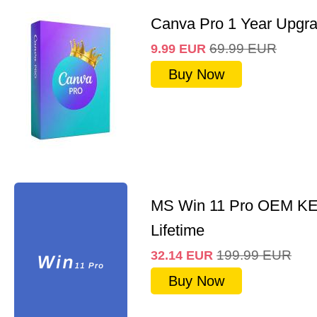
Canva Pro 1 Year Upgr
69.99
EUR
9.99
EUR
Buy Now
MS Win 11 Pro OEM K
Lifetime
199.99
EUR
32.14
EUR
Buy Now