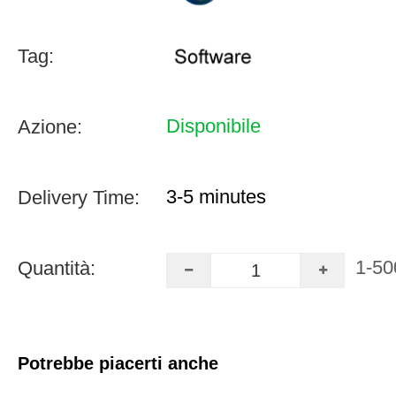
Tag:
Disponibile
Azione:
3-5 minutes
Delivery Time:
1-50
Quantità:
Potrebbe piacerti anche