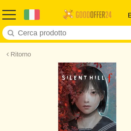
Ritorno