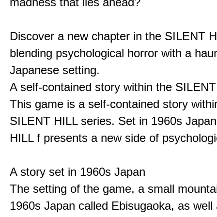
madness that lies ahead?
Discover a new chapter in the SILENT HI
blending psychological horror with a hau
Japanese setting.
A self-contained story within the SILENT
This game is a self-contained story withi
SILENT HILL series. Set in 1960s Japa
HILL f presents a new side of psychologic
A story set in 1960s Japan
The setting of the game, a small mounta
1960s Japan called Ebisugaoka, as well 