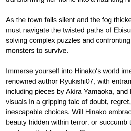
As the town falls silent and the fog thic
must navigate the twisted paths of Ebis
solving complex puzzles and confronting
monsters to survive.
Immerse yourself into Hinako's world im
renowned author Ryukishi07, with entran
including pieces by Akira Yamaoka, and b
visuals in a gripping tale of doubt, regret
inescapable choices. Will Hinako embra
beauty hidden within terror, or succumb 