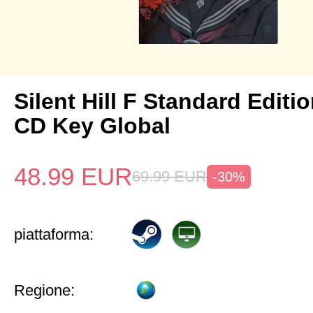
Silent Hill F Standard Editi
CD Key Global
48.99
EUR
69.99
EUR
-30%
piattaforma:
Regione: