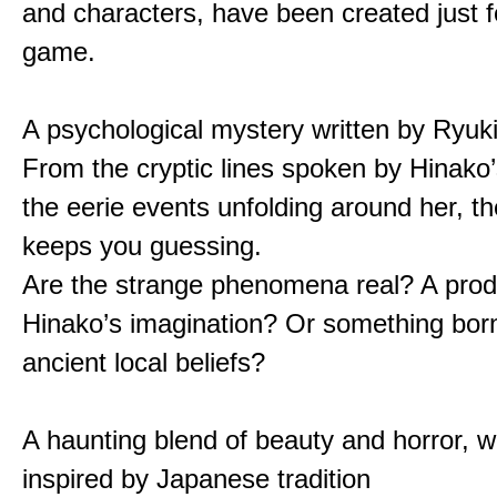
and characters, have been created just fo
game.
A psychological mystery written by Ryuk
From the cryptic lines spoken by Hinako’
the eerie events unfolding around her, th
keeps you guessing.
Are the strange phenomena real? A prod
Hinako’s imagination? Or something bor
ancient local beliefs?
A haunting blend of beauty and horror, w
inspired by Japanese tradition