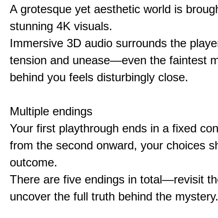
A grotesque yet aesthetic world is brought
stunning 4K visuals.
Immersive 3D audio surrounds the player
tension and unease—even the faintest
behind you feels disturbingly close.
Multiple endings
Your first playthrough ends in a fixed co
from the second onward, your choices s
outcome.
There are five endings in total—revisit t
uncover the full truth behind the mystery