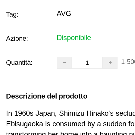
AVG
Tag:
Disponibile
Azione:
1-50
Quantità:
Descrizione del prodotto
In 1960s Japan, Shimizu Hinako's seclu
Ebisugaoka is consumed by a sudden fo
transforming her home into a haunting n