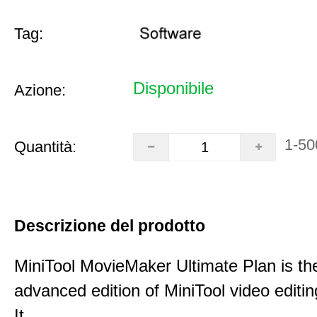
Tag:
Disponibile
Azione:
1-50
Quantità:
Descrizione del prodotto
MiniTool MovieMaker Ultimate Plan is th
advanced edition of MiniTool video editin
It