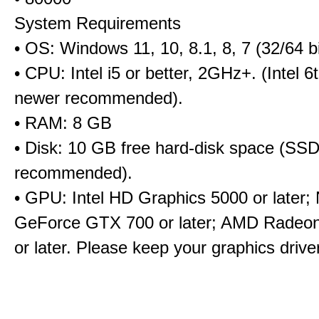
System Requirements
• OS: Windows 11, 10, 8.1, 8, 7 (32/64 bi
• CPU: Intel i5 or better, 2GHz+. (Intel 
newer recommended).
• RAM: 8 GB
• Disk: 10 GB free hard-disk space (SS
recommended).
• GPU: Intel HD Graphics 5000 or later;
GeForce GTX 700 or later; AMD Radeo
or later. Please keep your graphics driv