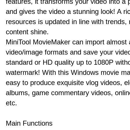
features, it transforms your video into a 
and gives the video a stunning look! A ric
resources is updated in line with trends,
content shine.
MiniTool MovieMaker can import almost a
video/image formats and save your video
standard or HD quality up to 1080P with
watermark! With this Windows movie mak
easy to produce exquisite vlog videos, el
albums, game commentary videos, onlin
etc.
Main Functions