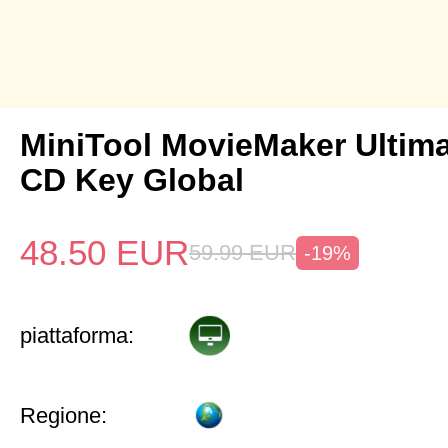
MiniTool MovieMaker Ultima
CD Key Global
48.50
EUR
59.99
EUR
-19%
piattaforma:
Regione: