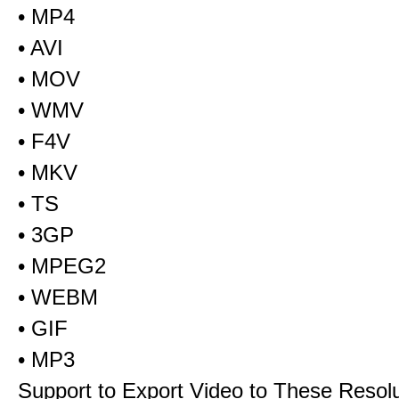
• MP4
• AVI
• MOV
• WMV
• F4V
• MKV
• TS
• 3GP
• MPEG2
• WEBM
• GIF
• MP3
Support to Export Video to These Resol