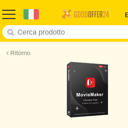
Ritorno