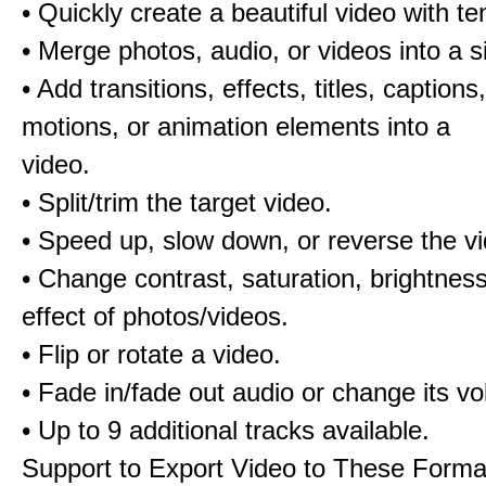
• Quickly create a beautiful video with t
• Merge photos, audio, or videos into a s
• Add transitions, effects, titles, captions,
motions, or animation elements into a
video.
• Split/trim the target video.
• Speed up, slow down, or reverse the v
• Change contrast, saturation, brightnes
effect of photos/videos.
• Flip or rotate a video.
• Fade in/fade out audio or change its v
• Up to 9 additional tracks available.
Support to Export Video to These Forma