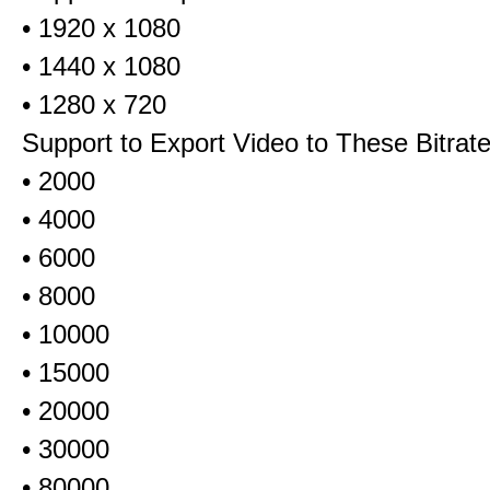
• 1920 x 1080
• 1440 x 1080
• 1280 x 720
Support to Export Video to These Bitrat
• 2000
• 4000
• 6000
• 8000
• 10000
• 15000
• 20000
• 30000
• 80000