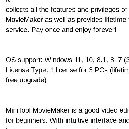
collects all the features and privileges of
MovieMaker as well as provides lifetime
service. Pay once and enjoy forever!
OS support: Windows 11, 10, 8.1, 8, 7 (3
License Type: 1 license for 3 PCs (lifet
free upgrade)
MiniTool MovieMaker is a good video edi
for beginners. With intuitive interface and