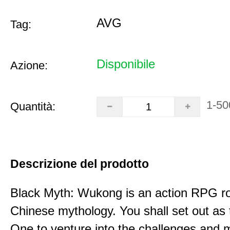
AVG
Tag:
Disponibile
Azione:
1-50
Quantità:
Descrizione del prodotto
Black Myth: Wukong is an action RPG ro
Chinese mythology. You shall set out as
One to venture into the challenges and 