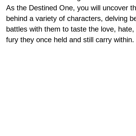
As the Destined One, you will uncover th
behind a variety of characters, delving 
battles with them to taste the love, hate
fury they once held and still carry within.