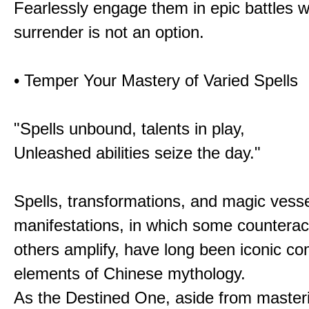
Fearlessly engage them in epic battles 
surrender is not an option.
• Temper Your Mastery of Varied Spells
"Spells unbound, talents in play,
Unleashed abilities seize the day."
Spells, transformations, and magic vessel
manifestations, in which some counterac
others amplify, have long been iconic c
elements of Chinese mythology.
As the Destined One, aside from master