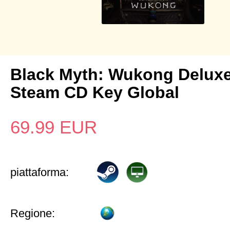
Black Myth: Wukong Deluxe
Steam CD Key Global
69.99
EUR
piattaforma:
Regione: