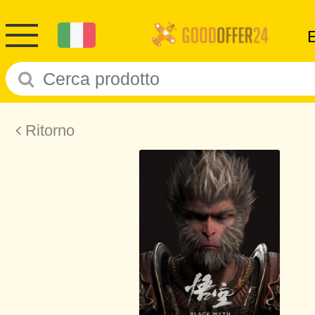
Ritorno