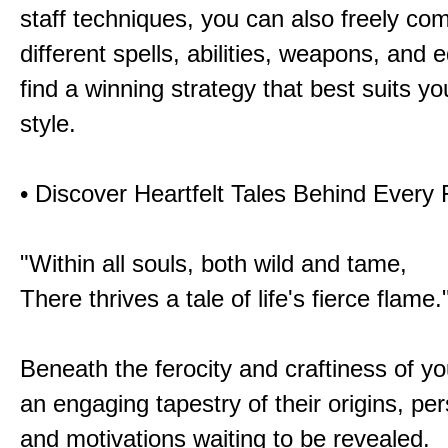
staff techniques, you can also freely co
different spells, abilities, weapons, and 
find a winning strategy that best suits y
style.
• Discover Heartfelt Tales Behind Every
"Within all souls, both wild and tame,
There thrives a tale of life's fierce flame.
Beneath the ferocity and craftiness of yo
an engaging tapestry of their origins, per
and motivations waiting to be revealed.