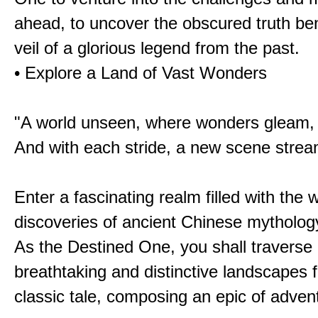
ahead, to uncover the obscured truth be
veil of a glorious legend from the past.
• Explore a Land of Vast Wonders
"A world unseen, where wonders gleam,
And with each stride, a new scene strea
Enter a fascinating realm filled with the
discoveries of ancient Chinese mytholog
As the Destined One, you shall traverse 
breathtaking and distinctive landscapes 
classic tale, composing an epic of advent