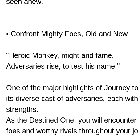
seen anew.
• Confront Mighty Foes, Old and New
"Heroic Monkey, might and fame,
Adversaries rise, to test his name."
One of the major highlights of Journey t
its diverse cast of adversaries, each with
strengths.
As the Destined One, you will encounter
foes and worthy rivals throughout your j