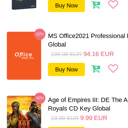
Buy Now
-53%
MS Office2021 Professional
Global
94.16
EUR
199.00
EUR
Buy Now
-50%
Age of Empires III: DE The A
Royals CD Key Global
9.99
EUR
19.99
EUR