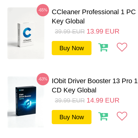
-65%
CCleaner Professional 1 PC
Key Global
13.99
EUR
39.99
EUR
Buy Now
-63%
IObit Driver Booster 13 Pro 
CD Key Global
14.99
EUR
39.99
EUR
Buy Now