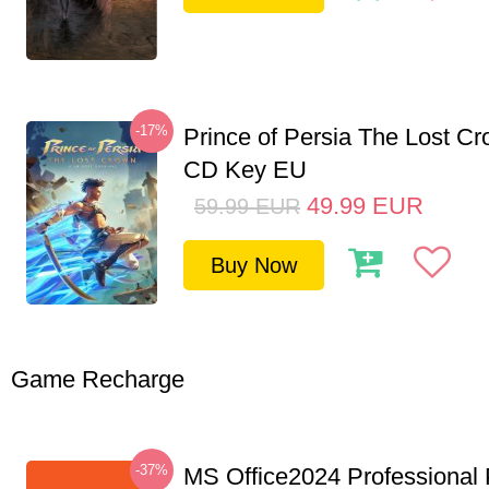
-17%
Prince of Persia The Lost C
CD Key EU
49.99
EUR
59.99
EUR
Buy Now
Game Recharge
-37%
MS Office2024 Professional