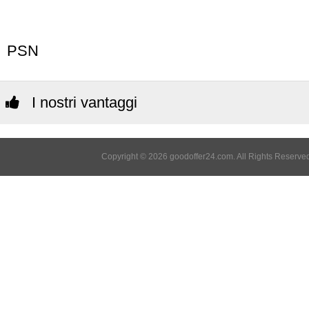
PSN
I nostri vantaggi
Copyright © 2026 goodoffer24.com. All Rights Reserved