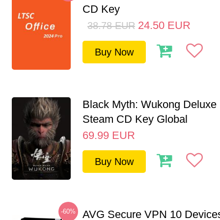
CD Key
24.50
EUR
38.78
EUR
Buy Now
Black Myth: Wukong Deluxe 
Steam CD Key Global
69.99
EUR
Buy Now
-60%
AVG Secure VPN 10 Devices