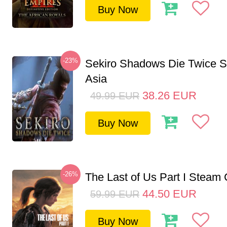
Buy Now
-23%
Sekiro Shadows Die Twice 
Asia
38.26
EUR
49.99
EUR
Buy Now
-26%
The Last of Us Part I Stea
44.50
EUR
59.99
EUR
Buy Now