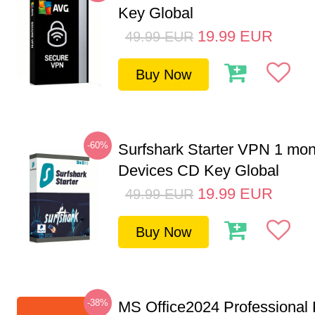
Key Global
19.99
EUR
49.99
EUR
Buy Now
-60%
Surfshark Starter VPN 1 mon
Devices CD Key Global
19.99
EUR
49.99
EUR
Buy Now
-38%
MS Office2024 Professional