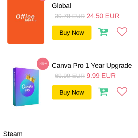
Global
24.50
EUR
39.78
EUR
Buy Now
-86%
Canva Pro 1 Year Upgrade
9.99
EUR
69.99
EUR
Buy Now
Steam