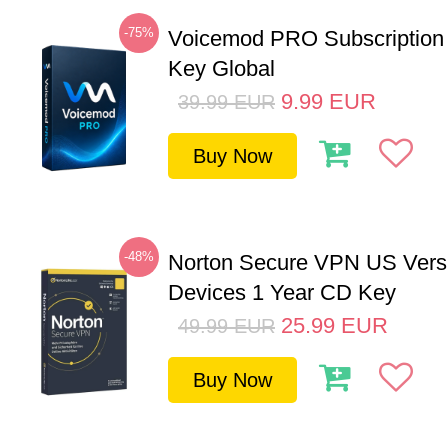
-75%
Voicemod PRO Subscription
Key Global
9.99
EUR
39.99
EUR
Buy Now
-48%
Norton Secure VPN US Vers
Devices 1 Year CD Key
25.99
EUR
49.99
EUR
Buy Now