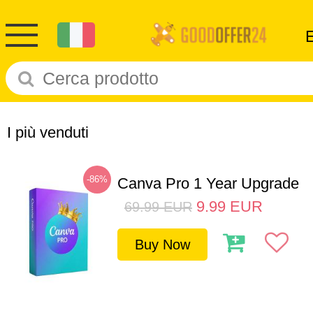
I più venduti
-86%
Canva Pro 1 Year Upgrade
9.99
EUR
69.99
EUR
Buy Now