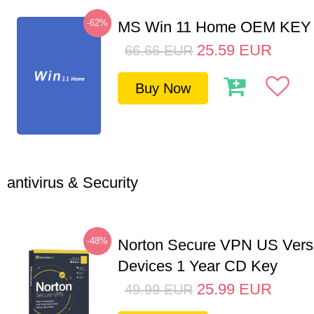
-62%
MS Win 11 Home OEM KE
25.59
EUR
66.66
EUR
Buy Now
antivirus & Security
-48%
Norton Secure VPN US Vers
Devices 1 Year CD Key
25.99
EUR
49.99
EUR